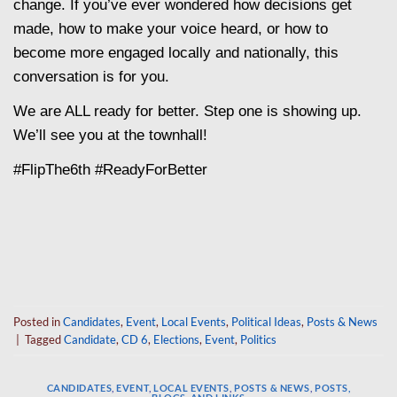
change. If you’ve ever wondered how decisions get
made, how to make your voice heard, or how to
become more engaged locally and nationally, this
conversation is for you.
We are ALL ready for better. Step one is showing up.
We’ll see you at the townhall!
#FlipThe6th #ReadyForBetter
Posted in
Candidates
,
Event
,
Local Events
,
Political Ideas
,
Posts & News
|
Tagged
Candidate
,
CD 6
,
Elections
,
Event
,
Politics
CANDIDATES
,
EVENT
,
LOCAL EVENTS
,
POSTS & NEWS
,
POSTS,