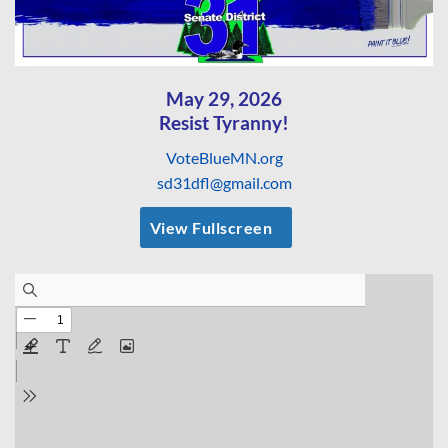
May 29, 2026
Resist Tyranny!
VoteBlueMN.org
sd31dfl@gmail.com
View Fullscreen