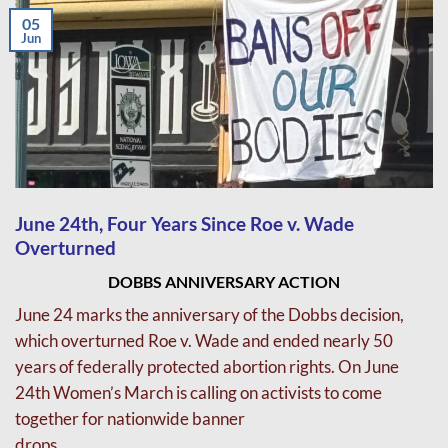
05
Jun
June 24th, Four Years Since Roe v. Wade
Overturned
DOBBS ANNIVERSARY ACTION
June 24 marks the anniversary of the Dobbs decision,
which overturned Roe v. Wade and
ended nearly 50
years of federally protected abortion rights.
On June
24th Women’s March is calling on activists to come
together for nationwide banner
drops.