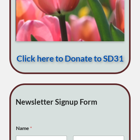
Click here to Donate to SD31
Newsletter Signup Form
Name
*