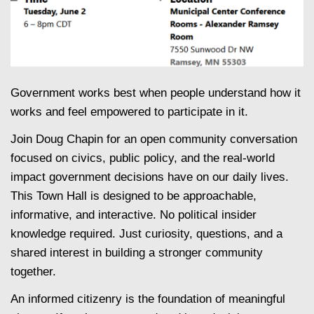
Government works best when people understand how it
works and feel empowered to participate in it.
Join Doug Chapin for an open community conversation
focused on civics, public policy, and the real-world
impact government decisions have on our daily lives.
This Town Hall is designed to be approachable,
informative, and interactive. No political insider
knowledge required. Just curiosity, questions, and a
shared interest in building a stronger community
together.
An informed citizenry is the foundation of meaningful