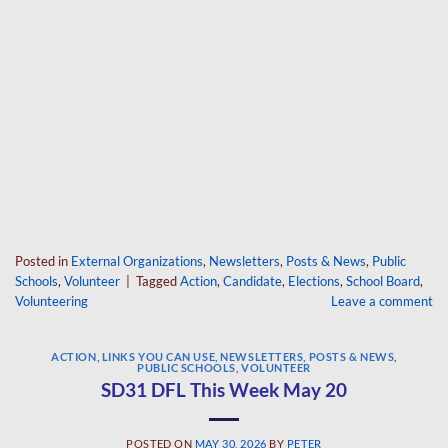
Posted in
External Organizations
,
Newsletters
,
Posts & News
,
Public
Schools
,
Volunteer
|
Tagged
Action
,
Candidate
,
Elections
,
School Board
,
Volunteering
Leave a comment
ACTION
,
LINKS YOU CAN USE
,
NEWSLETTERS
,
POSTS & NEWS
,
PUBLIC SCHOOLS
,
VOLUNTEER
SD31 DFL This Week May 20
POSTED ON
MAY 30, 2026
BY
PETER