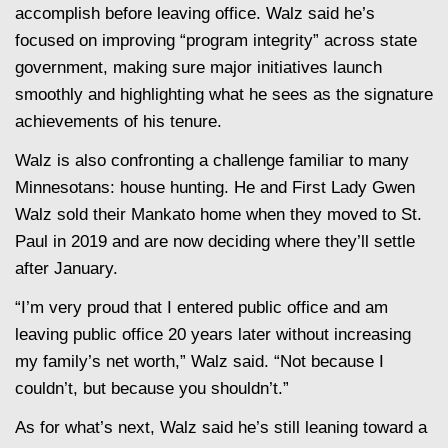
accomplish before leaving office. Walz said he’s
focused on improving “program integrity” across state
government, making sure major initiatives launch
smoothly and highlighting what he sees as the signature
achievements of his tenure.
Walz is also confronting a challenge familiar to many
Minnesotans: house hunting. He and First Lady Gwen
Walz sold their Mankato home when they moved to St.
Paul in 2019 and are now deciding where they’ll settle
after January.
“I’m very proud that I entered public office and am
leaving public office 20 years later without increasing
my family’s net worth,” Walz said. “Not because I
couldn’t, but because you shouldn’t.”
As for what’s next, Walz said he’s still leaning toward a