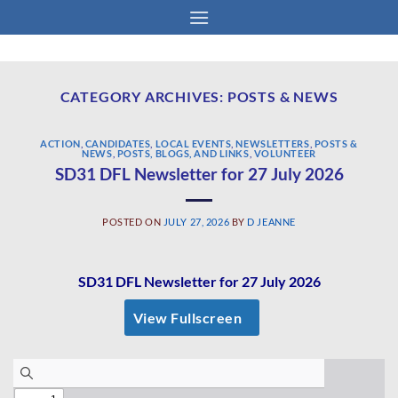
Skip
to
content
CATEGORY ARCHIVES:
POSTS & NEWS
ACTION
,
CANDIDATES
,
LOCAL EVENTS
,
NEWSLETTERS
,
POSTS &
NEWS
,
POSTS, BLOGS, AND LINKS
,
VOLUNTEER
SD31 DFL Newsletter for 27 July 2026
POSTED ON
JULY 27, 2026
BY
D JEANNE
SD31 DFL Newsletter for 27 July 2026
View Fullscreen