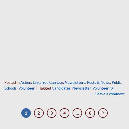
Posted in
Action
,
Links You Can Use
,
Newsletters
,
Posts & News
,
Public
Schools
,
Volunteer
|
Tagged
Candidates
,
Newsletter
,
Volunteering
Leave a comment
1
2
3
4
…
8