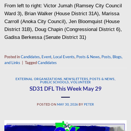
From left to right: Victor Jumah (Ramsey City Council
Ward 3), Brian Walker (House District 31A), Marissa
Carroll (Anoka City Council), Jen Bloomquist (House
District 31B), Doug Chapin (Congressional District 6),
Gadisa Berkessa (Senate District 31)
Posted in
Candidates
,
Event
,
Local Events
,
Posts & News
,
Posts, Blogs,
and Links
|
Tagged
Candidates
EXTERNAL ORGANIZATIONS
,
NEWSLETTERS
,
POSTS & NEWS
,
PUBLIC SCHOOLS
,
VOLUNTEER
SD31 DFL This Week May 29
POSTED ON
MAY 30, 2026
BY
PETER