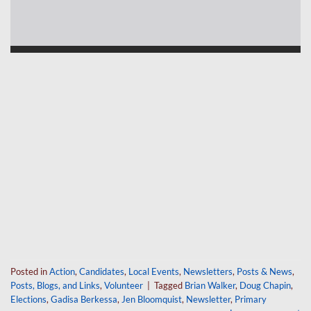
Posted in
Action
,
Candidates
,
Local Events
,
Newsletters
,
Posts & News
,
Posts, Blogs, and Links
,
Volunteer
|
Tagged
Brian Walker
,
Doug Chapin
,
Elections
,
Gadisa Berkessa
,
Jen Bloomquist
,
Newsletter
,
Primary