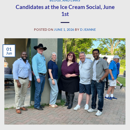
BLOGS, AND LINKS
Candidates at the Ice Cream Social, June
1st
POSTED ON
JUNE 1, 2026
BY
D JEANNE
01
Jun