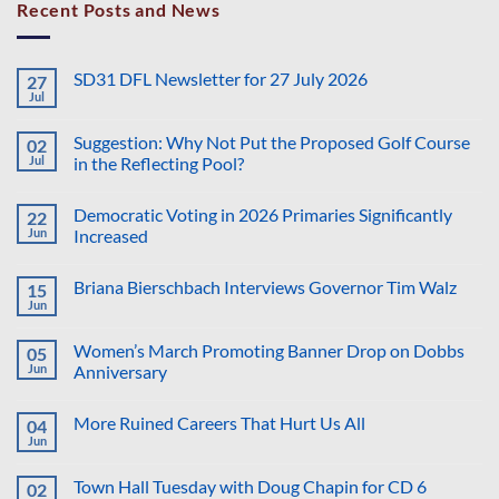
Recent Posts and News
SD31 DFL Newsletter for 27 July 2026
27
Jul
No
Comments
on
Suggestion: Why Not Put the Proposed Golf Course
02
SD31
DFL
Jul
in the Reflecting Pool?
Newsletter
No
for
Comments
27
Democratic Voting in 2026 Primaries Significantly
22
on
July
Suggestion:
2026
Jun
Increased
Why
Not
No
Put
Comments
Briana Bierschbach Interviews Governor Tim Walz
15
the
on
Proposed
Democratic
Jun
No
Golf
Voting
Comments
Course
in
on
in
2026
Women’s March Promoting Banner Drop on Dobbs
05
Briana
the
Primaries
Bierschbach
Jun
Anniversary
Reflecting
Significantly
Interviews
Pool?
Increased
No
Governor
Comments
Tim
More Ruined Careers That Hurt Us All
04
on
Walz
Women’s
Jun
No
March
Comments
Promoting
on
Banner
Town Hall Tuesday with Doug Chapin for CD 6
02
More
Drop