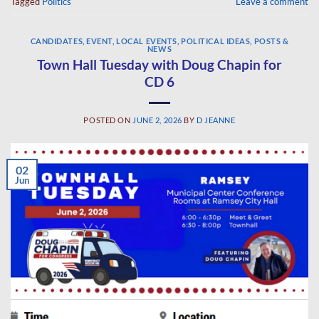
Tagged
Politics
Leave a comment
CANDIDATES
,
EVENT
,
LOCAL EVENTS
,
POLITICAL IDEAS
,
POSTS &
NEWS
Town Hall Tuesday with Doug Chapin for
CD 6
POSTED ON
JUNE 2, 2026
BY
D JEANNE
02
Jun