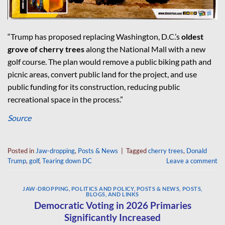
“Trump has proposed replacing Washington, D.C.’s
oldest
grove of cherry trees
along the National Mall with a new
golf course. The plan would remove a public biking path and
picnic areas, convert public land for the project, and use
public funding for its construction, reducing public
recreational space in the process.”
Source
Posted in
Jaw-dropping
,
Posts & News
|
Tagged
cherry trees
,
Donald
Trump
,
golf
,
Tearing down DC
Leave a comment
JAW-DROPPING
,
POLITICS AND POLICY
,
POSTS & NEWS
,
POSTS,
BLOGS, AND LINKS
Democratic Voting in 2026 Primaries
Significantly Increased