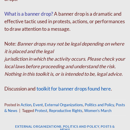
What is a banner drop?
A banner drop is a dramatic and
effective tactic used in protests,
actions, or performances
to draw attention to a message.
Note:
Banner drops may not be legal depending on where
it is placed and the legal
jurisdiction in which the activity occurs. Please check your
local laws before proceeding and
understand the risk.
Nothing in this toolkit is, or is intended to be, legal advice.
Discussion and
toolkit for banner drops found here
.
Posted in
Action
,
Event
,
External Organizations
,
Politics and Policy
,
Posts
& News
|
Tagged
Protest
,
Reproductive Rights
,
Women's March
EXTERNAL ORGANIZATIONS
,
POLITICS AND POLICY
,
POSTS &
NEWS