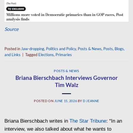
Source
Posted in
Jaw-dropping
,
Politics and Policy
,
Posts & News
,
Posts, Blogs,
and Links
|
Tagged
Elections
,
Primaries
POSTS & NEWS
Briana Bierschbach Interviews Governor
Tim Walz
POSTED ON
JUNE 15, 2026
BY
D JEANNE
Briana Bierschbach writes in
The Star Tribune
: “In an
interview, we also talked about what he wants to