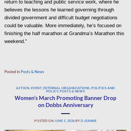
return to teaching and public service work, where he
believes the lessons he learned governing through
divided government and difficult budget negotiations
could be valuable. More immediately, he’s focused on
finishing the half marathon at Grandma’s Marathon this
weekend.”
Posted in
Posts & News
ACTION
,
EVENT
,
EXTERNAL ORGANIZATIONS
,
POLITICS AND
POLICY
,
POSTS & NEWS
Women’s March Promoting Banner Drop
on Dobbs Anniversary
POSTED ON
JUNE 5, 2026
BY
D JEANNE