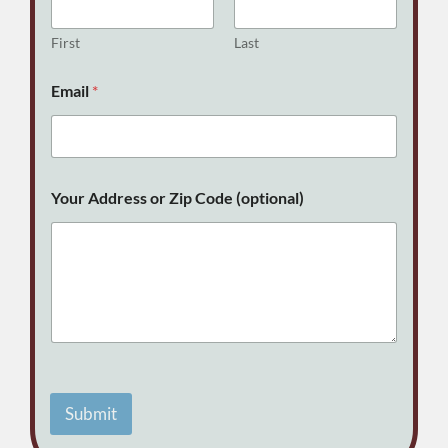
First
Last
Email
*
E
Your Address or Zip Code (optional)
m
a
i
l
E
m
a
i
l
C
o
d
Submit
e
A