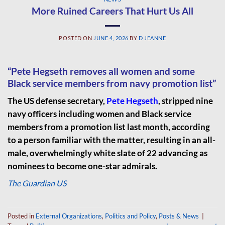
More Ruined Careers That Hurt Us All
POSTED ON
JUNE 4, 2026
BY
D JEANNE
“Pete Hegseth removes all women and some
Black service members from navy promotion list”
The US defense secretary,
Pete Hegseth
, stripped nine
navy officers including women and Black service
members from a promotion list last month, according
to a person familiar with the matter, resulting in an all-
male, overwhelmingly white slate of 22 advancing as
nominees to become one-star admirals.
The Guardian US
Posted in
External Organizations
,
Politics and Policy
,
Posts & News
|