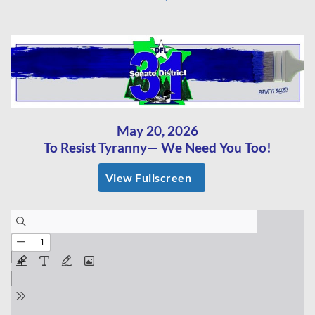
May 20, 2026
To Resist Tyranny— We Need You Too!
View Fullscreen