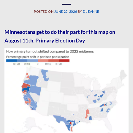
POSTED ON
JUNE 22, 2026
BY
D JEANNE
Minnesotans get to do their part for this map on
August 11th, Primary Election Day