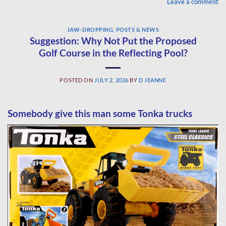
Leave a comment
JAW-DROPPING
,
POSTS & NEWS
Suggestion: Why Not Put the Proposed
Golf Course in the Reflecting Pool?
POSTED ON
JULY 2, 2026
BY
D JEANNE
Somebody give this man some Tonka trucks