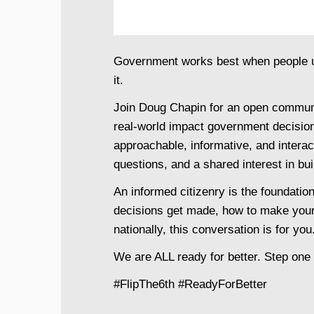
Government works best when people un
it.
Join Doug Chapin for an open communit
real-world impact government decisions
approachable, informative, and interact
questions, and a shared interest in bu
An informed citizenry is the foundati
decisions get made, how to make your
nationally, this conversation is for you
We are ALL ready for better. Step one 
#FlipThe6th #ReadyForBetter