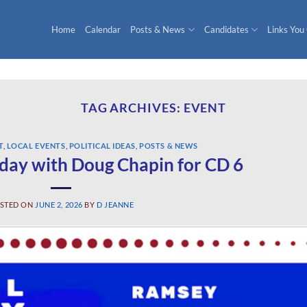
Home
Calendar
Posts & News
Candidates
Links You
TAG ARCHIVES:
EVENT
T
,
LOCAL EVENTS
,
POLITICAL IDEAS
,
POSTS & NEWS
day with Doug Chapin for CD 6
STED ON
JUNE 2, 2026
BY
D JEANNE