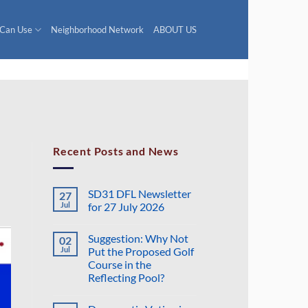
 Can Use
Neighborhood Network
ABOUT US
Recent Posts and News
SD31 DFL Newsletter
27
Jul
for 27 July 2026
No
Comments
Suggestion: Why Not
02
on
SD31
Jul
Put the Proposed Golf
DFL
Course in the
Newsletter
for
Reflecting Pool?
27
July
No
2026
Comments