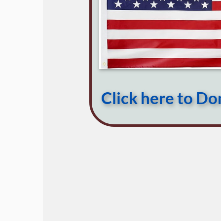
Click here to D