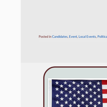
Posted in
Candidates
,
Event
,
Local Events
,
Politic