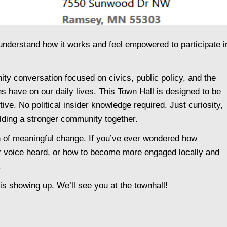
derstand how it works and feel empowered to participate i
y conversation focused on civics, public policy, and the
 have on our daily lives. This Town Hall is designed to be
ive. No political insider knowledge required. Just curiosity,
ilding a stronger community together.
on of meaningful change. If you’ve ever wondered how
 voice heard, or how to become more engaged locally and
.
is showing up. We’ll see you at the townhall!