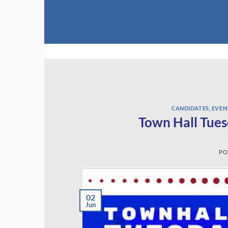
Skip
to
content
CANDIDATES
,
EVEN
Town Hall Tues
PO
02
Jun