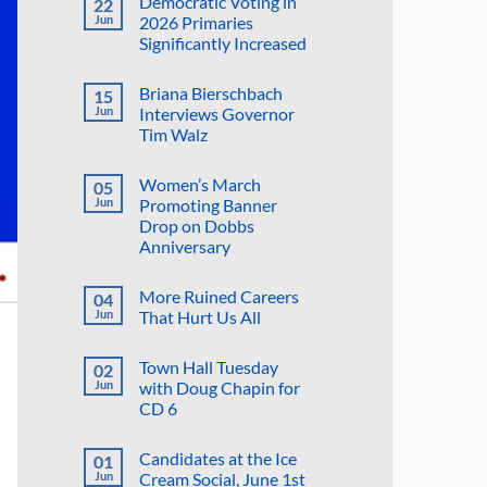
Democratic Voting in
22
on
Suggestion:
Jun
2026 Primaries
Why
Significantly Increased
Not
Put
No
the
Comments
Proposed
Briana Bierschbach
15
on
Golf
Democratic
Jun
Interviews Governor
Course
Voting
in
Tim Walz
in
the
2026
Reflecting
No
Primaries
Pool?
Comments
Significantly
Women’s March
05
on
Increased
Briana
Jun
Promoting Banner
Bierschbach
Drop on Dobbs
Interviews
Governor
Anniversary
Tim
Walz
No
Comments
More Ruined Careers
04
on
Women’s
Jun
That Hurt Us All
March
Promoting
No
Banner
Comments
Town Hall Tuesday
02
Drop
on
on
More
Jun
with Doug Chapin for
Dobbs
Ruined
CD 6
Anniversary
Careers
That
No
Hurt
Comments
Us
Candidates at the Ice
01
on
All
Town
Jun
Cream Social, June 1st
Hall