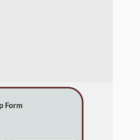
up Form