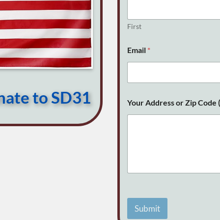
o
p
t
First
i
o
Email
*
n
a
l
)
E
onate to SD31
m
Your Address or Zip Code (
a
i
l
Submit