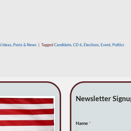
al Ideas
,
Posts & News
|
Tagged
Candidate
,
CD 6
,
Elections
,
Event
,
Politics
Newsletter Sign
o
Name
*
r
(