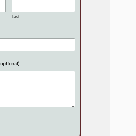
Last
optional)