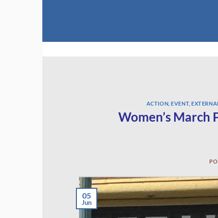
Skip
to
content
ACTION
,
EVENT
,
EXTERNA
Women’s March P
PO
05
Jun