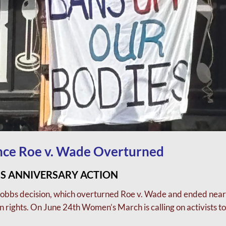
ince Roe v. Wade Overturned
S ANNIVERSARY ACTION
Dobbs decision, which overturned Roe v. Wade and
ended near
 rights.
On June 24th Women’s March is calling on activists to