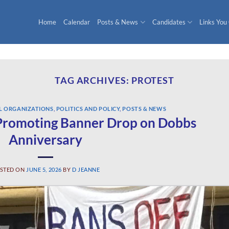
Home
Calendar
Posts & News
Candidates
Links You
TAG ARCHIVES:
PROTEST
L ORGANIZATIONS
,
POLITICS AND POLICY
,
POSTS & NEWS
romoting Banner Drop on Dobbs
Anniversary
STED ON
JUNE 5, 2026
BY
D JEANNE