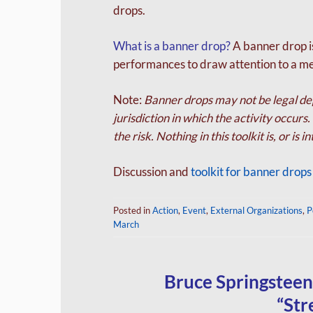
drops.
What is a banner drop?
A banner drop is
performances to draw attention to a m
Note:
Banner drops may not be legal dep
jurisdiction in which the activity occur
the risk. Nothing in this toolkit is, or is 
Discussion and
toolkit for banner drop
Posted in
Action
,
Event
,
External Organizations
,
P
March
Bruce Springsteen
“Str