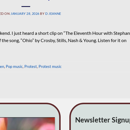
ED ON
JANUARY 28, 2026
BY
D JEANNE
kend. I just heard a short clip on “The Eleventh Hour with Stephan
e song, “Ohio” by Crosby, Stills, Nash & Young. Listen for it on
een
,
Pop music
,
Protest
,
Protest music
Newsletter Sign