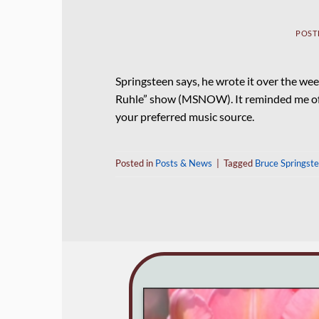
POST
Springsteen says, he wrote it over the wee
Ruhle” show (MSNOW). It reminded me of th
your preferred music source.
Posted in
Posts & News
|
Tagged
Bruce Springst