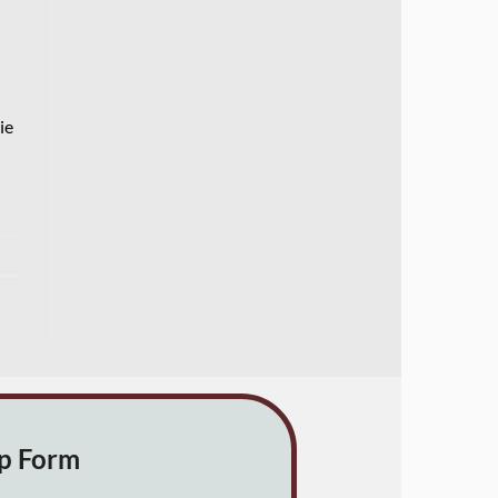
ie
up Form