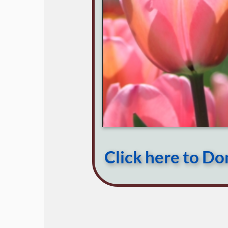
Click here to D