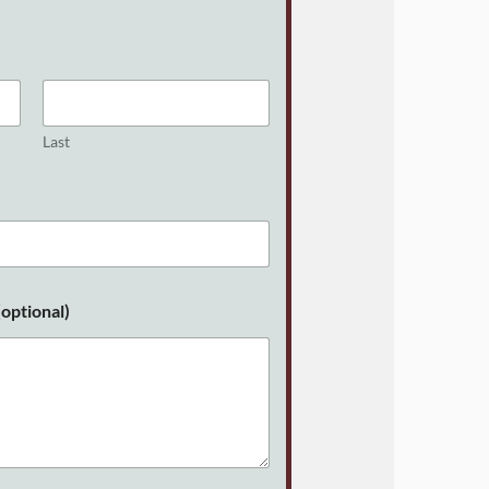
Last
optional)