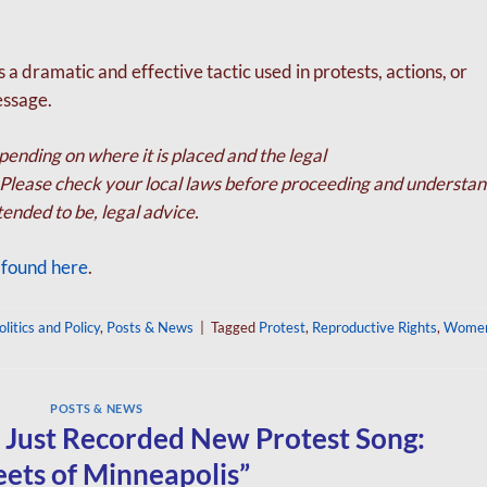
 a dramatic and effective tactic used in protests,
actions, or
essage.
ending on where it is placed and the legal
s. Please check your local laws before proceeding and
understan
intended to be, legal advice.
s found here
.
olitics and Policy
,
Posts & News
|
Tagged
Protest
,
Reproductive Rights
,
Women
POSTS & NEWS
 Just Recorded New Protest Song:
eets of Minneapolis”