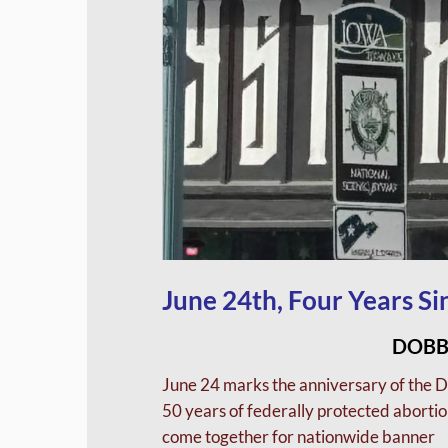
June 24th, Four Years S
DOBB
June 24 marks the anniversary of the 
50 years of federally protected abortion
come together for nationwide banner