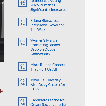
Democratic Voting in
22
on
Suggestion:
Jun
2026 Primaries
Why
Significantly Increased
Not
Put
No
the
Comments
Proposed
Briana Bierschbach
15
on
Golf
Democratic
Jun
Interviews Governor
Course
Voting
in
Tim Walz
in
the
2026
Reflecting
No
Primaries
Pool?
Comments
Significantly
Women’s March
05
on
Increased
Briana
Jun
Promoting Banner
Bierschbach
Drop on Dobbs
Interviews
Governor
Anniversary
Tim
Walz
No
Comments
More Ruined Careers
04
on
Women’s
Jun
That Hurt Us All
March
Promoting
No
Banner
Comments
Town Hall Tuesday
02
Drop
on
on
More
Jun
with Doug Chapin for
Dobbs
Ruined
CD 6
Anniversary
Careers
ly
That
No
Hurt
Comments
Us
Candidates at the Ice
01
on
All
Town
Jun
Cream Social, June 1st
Hall