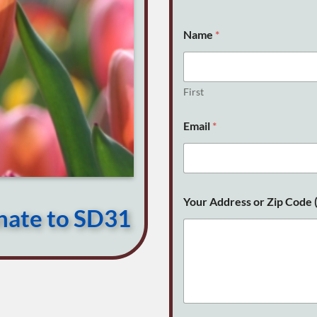
Name
*
First
Email
*
C
Your Address or Zip Code (
o
onate to SD31
d
e
E
m
a
i
l
Y