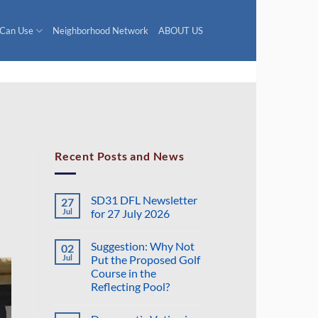
 Can Use
Neighborhood Network
ABOUT US
Recent Posts and News
SD31 DFL Newsletter
27
Jul
for 27 July 2026
No
Comments
Suggestion: Why Not
02
on
SD31
Jul
Put the Proposed Golf
DFL
Course in the
Newsletter
for
Reflecting Pool?
27
July
No
2026
Comments