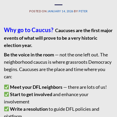
POSTED ON
JANUARY 14, 2026
BY
PETER
Why go to Caucus?
Caucuses are the first major
events of what will prove to be a very historic
election year.
Be the voice in the room
— not the one left out. The
neighborhood caucus is where grassroots Democracy
begins. Caucuses are the place and time where you
can:
Meet your DFL neighbors
— there are lots of us!
Start to get involved
and enhance your
involvement
Write a resolution
to guide DFL policies and
platform