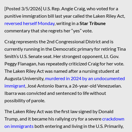
[Posted 3/5/2026] U.S. Rep. Angie Craig, who voted for a
punitive immigration bill last year called the Laken Riley Act,
reversed herself Monday
, writing in a
Star Tribune
commentary that she regrets her “yes” vote.
Craig represents the 2nd Congressional District and is
currently running in the Democratic primary for retiring Tina
Smith’s U.S. Senate seat. Her strongest opponent, Lt. Gov.
Peggy Flanagan, has repeatedly criticized Craig for her vote.
The Laken Riley Act was named after a nursing student at
Augusta University,
murdered in 2024 by an undocumented
immigrant
, José Antonio Ibarra, a 26-year-old Venezuelan.
Ibarra was convicted and sentenced to life without
possibility of parole.
The Laken Riley Act was the first law signed by Donald
Trump, and it became his rallying cry for a severe
crackdown
on immigrants
both entering and living in the U.S. Primarily,