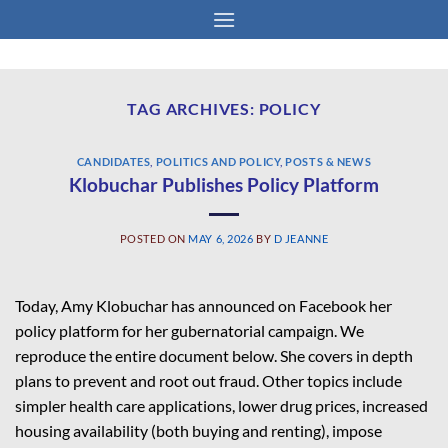
Skip
to
content
TAG ARCHIVES:
POLICY
CANDIDATES
,
POLITICS AND POLICY
,
POSTS & NEWS
Klobuchar Publishes Policy Platform
POSTED ON
MAY 6, 2026
BY
D JEANNE
Today, Amy Klobuchar has
announced
on Facebook her
policy platform for her gubernatorial campaign. We
reproduce the entire document below. She covers in depth
plans to prevent and root out fraud. Other topics include
simpler health care applications, lower drug prices, increased
housing availability (both buying and renting), impose