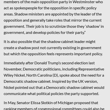
members of the main opposition party in Westminster who
act as spokespeople for the opposition in specific policy
areas. Shadow ministers are appointed by the leader of the
opposition and generally take roles that mirror the current
government. Their job is to scrutinize those they ‘shadow’ in
government, and develop policies for their party.”
It is also possible that the shadow cabinet leader might
create a shadow post not currently existing in government
but which the opposition feels represents important policy.
Immediately after Donald Trump’s second election last
November, Democratic politicians, including Representative
Wiley Nickel, North Carolina (D), spoke about the need for a
Democratic shadow cabinet. Inspired by the UK version,
Nickel pointed out that a Democratic shadow cabinet would
communicate what political policies the party supported
.
In May,
Senator Elissa
Slotkin
of Michigan proposed that
ranking members of congressional committees could also be