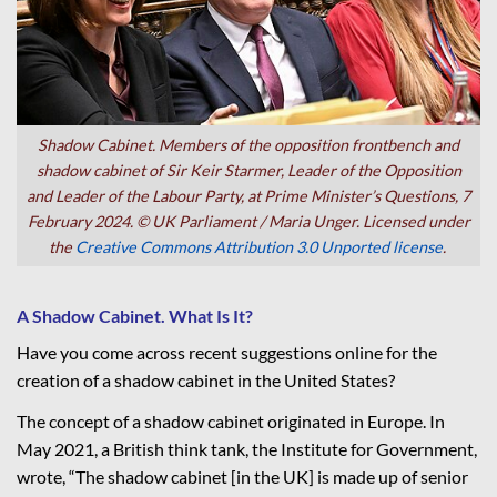
Shadow Cabinet. Members of the opposition frontbench and
shadow cabinet of Sir Keir Starmer, Leader of the Opposition
and Leader of the Labour Party, at Prime Minister’s Questions, 7
February 2024. © UK Parliament / Maria Unger. Licensed under
the
Creative Commons Attribution 3.0 Unported license
.
A Shadow Cabinet. What Is It?
Have you come across recent suggestions online for the
creation of a shadow cabinet in the United States?
The concept of a shadow cabinet originated in Europe. In
May 2021, a British think tank, the Institute for Government,
wrote, “The shadow cabinet [in the UK] is made up of senior