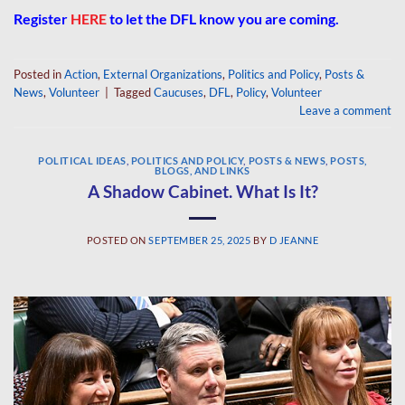
Register
HERE
to let the DFL know you are coming.
Posted in
Action
,
External Organizations
,
Politics and Policy
,
Posts &
News
,
Volunteer
|
Tagged
Caucuses
,
DFL
,
Policy
,
Volunteer
Leave a comment
POLITICAL IDEAS
,
POLITICS AND POLICY
,
POSTS & NEWS
,
POSTS,
BLOGS, AND LINKS
A Shadow Cabinet. What Is It?
POSTED ON
SEPTEMBER 25, 2025
BY
D JEANNE