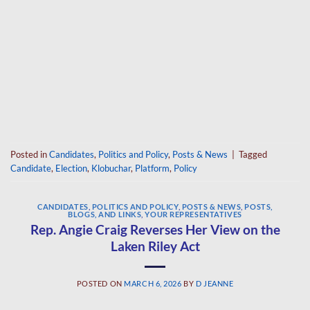
Posted in
Candidates
,
Politics and Policy
,
Posts & News
|
Tagged
Candidate
,
Election
,
Klobuchar
,
Platform
,
Policy
CANDIDATES
,
POLITICS AND POLICY
,
POSTS & NEWS
,
POSTS,
BLOGS, AND LINKS
,
YOUR REPRESENTATIVES
Rep. Angie Craig Reverses Her View on the
Laken Riley Act
POSTED ON
MARCH 6, 2026
BY
D JEANNE