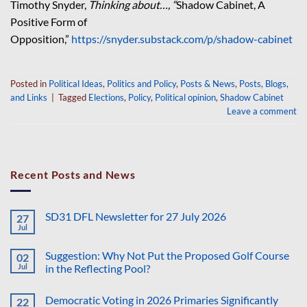
Timothy Snyder,
Thinking about…, “
Shadow Cabinet, A
Positive Form of
Opposition,”
https://snyder.substack.com/p/shadow-cabinet
Posted in
Political Ideas
,
Politics and Policy
,
Posts & News
,
Posts, Blogs,
and Links
|
Tagged
Elections
,
Policy
,
Political opinion
,
Shadow Cabinet
Leave a comment
Recent Posts and News
SD31 DFL Newsletter for 27 July 2026
27
Jul
No
Comments
on
Suggestion: Why Not Put the Proposed Golf Course
02
SD31
DFL
Jul
in the Reflecting Pool?
Newsletter
No
for
Comments
27
Democratic Voting in 2026 Primaries Significantly
22
on
July