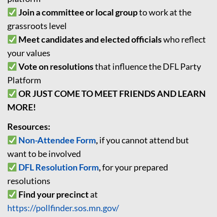
Join a committee or local group
to work at the
grassroots level
Meet candidates and elected officials
who reflect
your values
Vote on resolutions
that influence the DFL Party
Platform
OR JUST COME TO MEET FRIENDS AND LEARN
MORE!
Resources:
Non-Attendee Form
,
if you cannot attend but
want to be involved
DFL Resolution Form
,
for your prepared
resolutions
Find your precinct
at
https://pollfinder.sos.mn.gov/