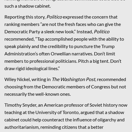
such a shadow cabinet.
Reporting this story,
Politico
expressed the concern that
ranking members “are not the fresh faces who can give the
Democratic Party a sleek new look.” Instead,
Politico
recommended, “Tap accomplished people with the ability to
speak plainly and the credibility to puncture the Trump
Administration’s often Orwellian narratives. Don’t limit
members to professional politicians. Pitch a big tent. Don’t
draw rigid ideological lines.”
Wiley Nickel, writing in
The Washington Post
,
recommended
choosing from the Democratic members of Congress but not
necessarily the well-known ones.
Timothy Snyder, an American professor of Soviet history now
teaching at the University of Toronto, argued that a shadow
cabinet could help counteract the influence of oligarchy and
authoritarianism, reminding citizens that a better