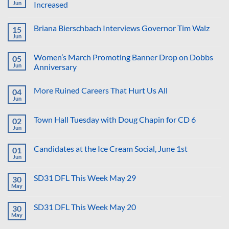
Suggestion:
2026
Jun
Increased
Why
Not
No
Put
Comments
Briana Bierschbach Interviews Governor Tim Walz
15
the
on
Proposed
Democratic
Jun
No
Golf
Voting
Comments
Course
in
on
in
2026
Women’s March Promoting Banner Drop on Dobbs
05
Briana
the
Primaries
Bierschbach
Jun
Anniversary
Reflecting
Significantly
Interviews
Pool?
Increased
No
Governor
Comments
Tim
More Ruined Careers That Hurt Us All
04
on
Walz
Women’s
Jun
No
March
Comments
Promoting
on
Banner
Town Hall Tuesday with Doug Chapin for CD 6
02
More
Drop
Ruined
Jun
on
No
Careers
Dobbs
Comments
That
on
Anniversary
Hurt
Candidates at the Ice Cream Social, June 1st
01
Town
Us
Hall
Jun
No
All
Tuesday
Comments
with
on
Doug
SD31 DFL This Week May 29
30
Candidates
Chapin
at
May
No
for
the
Comments
CD
Ice
on
6
Cream
SD31 DFL This Week May 20
30
SD31
Social,
DFL
May
No
June
This
Comments
1st
Week