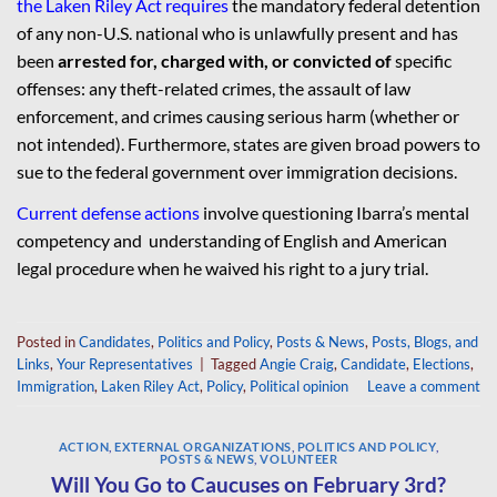
the Laken Riley Act requires
the mandatory federal detention
of any non-U.S. national who is unlawfully present and has
been
arrested for, charged with, or convicted of
specific
offenses: any theft-related crimes, the assault of law
enforcement, and crimes causing serious harm (whether or
not intended). Furthermore, states are given broad powers to
sue to the federal government over immigration decisions.
Current defense actions
involve questioning Ibarra’s mental
competency and understanding of English and American
legal procedure when he waived his right to a jury trial.
Posted in
Candidates
,
Politics and Policy
,
Posts & News
,
Posts, Blogs, and
Links
,
Your Representatives
|
Tagged
Angie Craig
,
Candidate
,
Elections
,
Immigration
,
Laken Riley Act
,
Policy
,
Political opinion
Leave a comment
ACTION
,
EXTERNAL ORGANIZATIONS
,
POLITICS AND POLICY
,
POSTS & NEWS
,
VOLUNTEER
Will You Go to Caucuses on February 3rd?