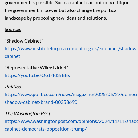
government is possible. Such a cabinet can not only critique
the government in power but also change the political
landscape by proposing new ideas and solutions.
Sources
“Shadow Cabinet”
https://www.instituteforgovernment.org.uk/explainer/shadow
cabinet
“Representative Wiley Nickel”
https://youtu.be/OoJi4d3rBBs
Politico
https://www.politico.com/news/magazine/2025/05/27/democr
shadow-cabinet-brand-00353690
The Washington Post
https://www.washingtonpost.com/opinions/2024/11/11/shad
cabinet-democrats-opposition-trump/