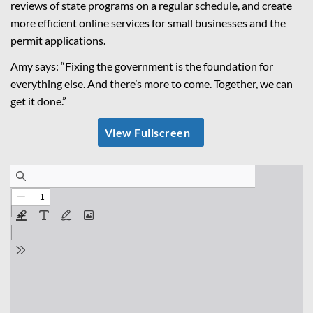
reviews of state programs on a regular schedule, and create
more efficient online services for small businesses and the
permit applications.
Amy says: “Fixing the government is the foundation for
everything else. And there’s more to come. Together, we can
get it done.”
View Fullscreen