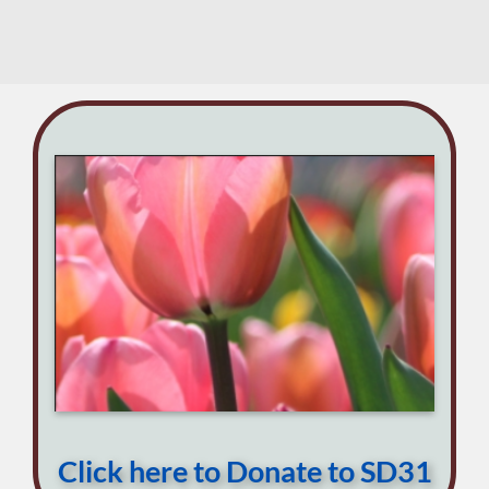
on
May
SD31
29
DFL
This
Week
May
20
Click here to Donate to SD31