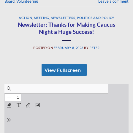
Board
,
Volunteering
Leave a comment
ACTION
,
MEETING
,
NEWSLETTERS
,
POLITICS AND POLICY
Newsletter: Thanks for Making Caucus
Night a Huge Success!
POSTED ON
FEBRUARY 8, 2026
BY
PETER
View Fullscreen