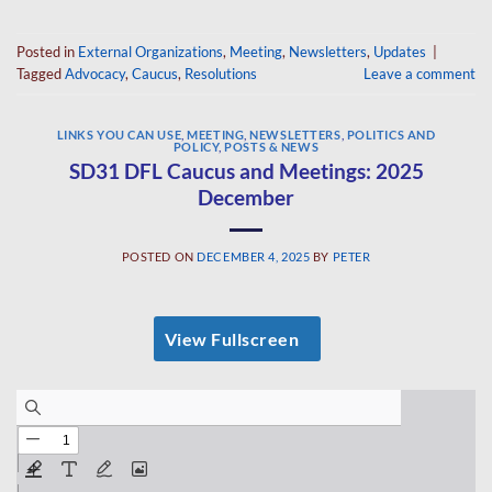
Posted in
External Organizations
,
Meeting
,
Newsletters
,
Updates
|
Tagged
Advocacy
,
Caucus
,
Resolutions
Leave a comment
LINKS YOU CAN USE
,
MEETING
,
NEWSLETTERS
,
POLITICS AND
POLICY
,
POSTS & NEWS
SD31 DFL Caucus and Meetings: 2025
December
POSTED ON
DECEMBER 4, 2025
BY
PETER
View Fullscreen