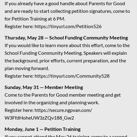
If you already have a good handle about Parents for Good
and are ready to start collecting petition signatures, come to
for Petition Training at 6 PM.
Register here:
https://tinyurl.com/
Petition526
Thursday, May 28 — School Funding Community Meeting
If you would like to learn more about this effort, come to the
School Funding Community Meeting. Speakers will explain
the background, prior efforts, current preparation, and the
plan moving forward.
Register here:
https://tinyurl.com/
Community528
Sunday, May 31 — Member Meeting
Come to the Parents for Good member meeting and get
involved in the organizing and planning work.
Register here:
https://secure.ngpvan.com/
W3FfdHoheUW3zZQv188_Gw2
Monday, June 1 — Petition Training
If you cannot attend the May 26 training, come to a second