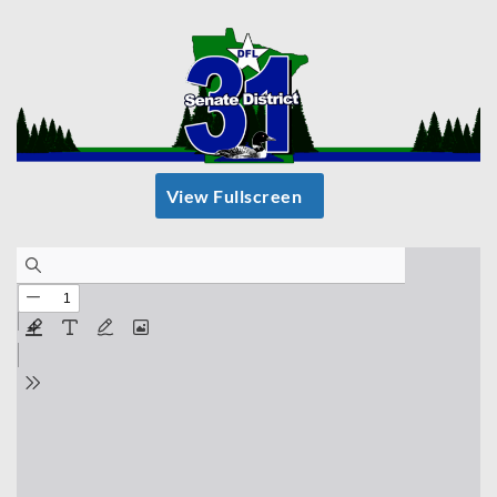
View Fullscreen