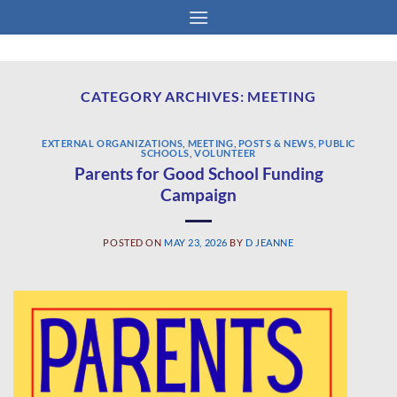
Skip
to
content
CATEGORY ARCHIVES:
MEETING
EXTERNAL ORGANIZATIONS
,
MEETING
,
POSTS & NEWS
,
PUBLIC
SCHOOLS
,
VOLUNTEER
Parents for Good School Funding
Campaign
POSTED ON
MAY 23, 2026
BY
D JEANNE