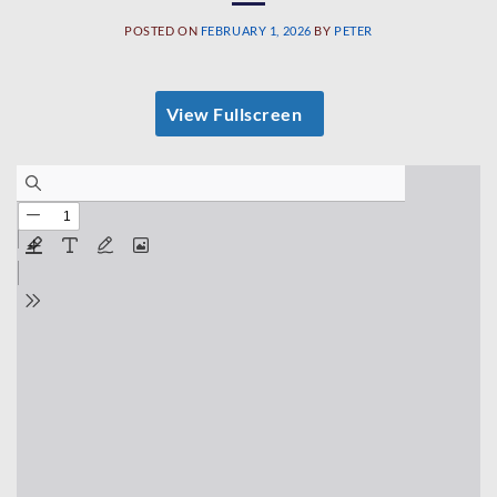
POSTED ON
FEBRUARY 1, 2026
BY
PETER
View Fullscreen