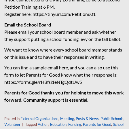
Petition Training at 6 PM.
Register here:
https://tinyurl.com/
Petition601
Email the School Board
Please email your school board member and ask whether
they support putting a school funding levy on the fall ballot.
We want to know where every school board member stands
on this issue and to have their responses in writing.
You can find a sample email here, and you can also use this
form to let Parents for Good know what their response is:
https://forms.gle/
rHBfsi1eNTgQdtUw5
Parents for Good thanks you for helping to move this work
forward. Community support is essential.
Posted in
External Organizations
,
Meeting
,
Posts & News
,
Public Schools
,
Volunteer
|
Tagged
Action
,
Education
,
Funding
,
Parents for Good
,
School