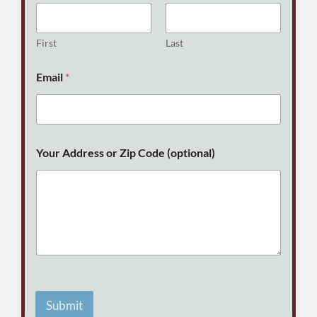
First
Last
E
Email
*
m
a
i
l
C
o
Your Address or Zip Code (optional)
d
e
N
a
m
e
Submit