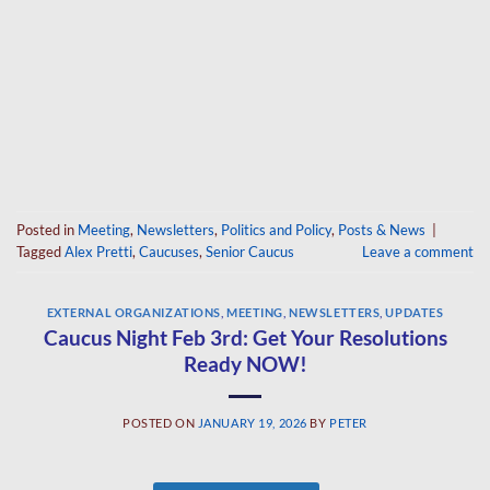
Posted in
Meeting
,
Newsletters
,
Politics and Policy
,
Posts & News
|
Tagged
Alex Pretti
,
Caucuses
,
Senior Caucus
Leave a comment
EXTERNAL ORGANIZATIONS
,
MEETING
,
NEWSLETTERS
,
UPDATES
Caucus Night Feb 3rd: Get Your Resolutions
Ready NOW!
POSTED ON
JANUARY 19, 2026
BY
PETER