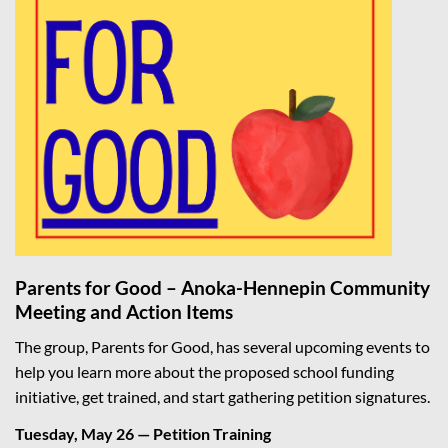
Parents for Good – Anoka-Hennepin Community
Meeting and Action Items
The group, Parents for Good, has several upcoming events to
help you learn more about the proposed school funding
initiative, get trained, and start gathering petition signatures.
Tuesday, May 26 — Petition Training