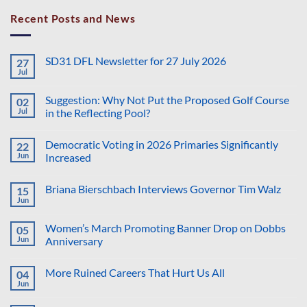
Recent Posts and News
SD31 DFL Newsletter for 27 July 2026
27
Jul
No
Comments
on
Suggestion: Why Not Put the Proposed Golf Course
02
SD31
DFL
Jul
in the Reflecting Pool?
Newsletter
No
for
Comments
27
Democratic Voting in 2026 Primaries Significantly
22
on
July
Suggestion:
2026
Jun
Increased
Why
Not
No
Put
Comments
Briana Bierschbach Interviews Governor Tim Walz
15
the
on
Proposed
Democratic
Jun
No
Golf
Voting
Comments
Course
in
on
in
2026
Women’s March Promoting Banner Drop on Dobbs
05
Briana
the
Primaries
Bierschbach
Jun
Anniversary
Reflecting
Significantly
Interviews
Pool?
Increased
No
Governor
Comments
Tim
More Ruined Careers That Hurt Us All
04
on
Walz
Women’s
Jun
No
March
Comments
Promoting
on