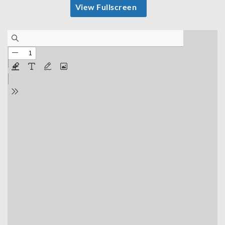
View Fullscreen