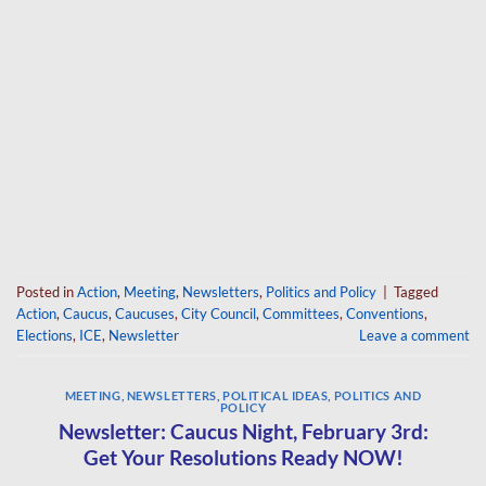
Posted in
Action
,
Meeting
,
Newsletters
,
Politics and Policy
|
Tagged
Action
,
Caucus
,
Caucuses
,
City Council
,
Committees
,
Conventions
,
Elections
,
ICE
,
Newsletter
Leave a comment
MEETING
,
NEWSLETTERS
,
POLITICAL IDEAS
,
POLITICS AND
POLICY
Newsletter: Caucus Night, February 3rd:
Get Your Resolutions Ready NOW!