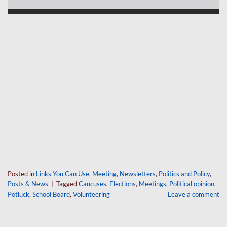
Posted in
Links You Can Use
,
Meeting
,
Newsletters
,
Politics and Policy
,
Posts & News
|
Tagged
Caucuses
,
Elections
,
Meetings
,
Political opinion
,
Potluck
,
School Board
,
Volunteering
Leave a comment