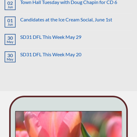
Banner
Town Hall Tuesday with Doug Chapin for CD 6
02
More
Drop
Ruined
Jun
on
No
Careers
Dobbs
Comments
That
on
Anniversary
Hurt
Candidates at the Ice Cream Social, June 1st
01
Town
Us
Hall
Jun
No
All
Tuesday
Comments
with
on
Doug
SD31 DFL This Week May 29
30
Candidates
Chapin
at
May
No
for
the
Comments
CD
Ice
on
6
Cream
SD31 DFL This Week May 20
30
SD31
Social,
DFL
May
No
June
This
Comments
1st
Week
on
May
SD31
29
DFL
This
Week
May
20