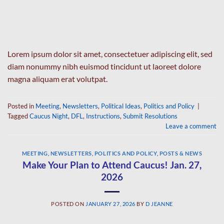
Lorem ipsum dolor sit amet, consectetuer adipiscing elit, sed
diam nonummy nibh euismod tincidunt ut laoreet dolore
magna aliquam erat volutpat.
Posted in
Meeting
,
Newsletters
,
Political Ideas
,
Politics and Policy
|
Tagged
Caucus Night
,
DFL
,
Instructions
,
Submit Resolutions
Leave a comment
MEETING
,
NEWSLETTERS
,
POLITICS AND POLICY
,
POSTS & NEWS
Make Your Plan to Attend Caucus! Jan. 27,
2026
POSTED ON
JANUARY 27, 2026
BY
D JEANNE