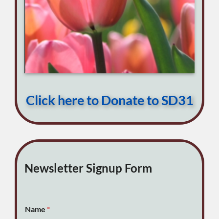
Click here to Donate to SD31
Newsletter Signup Form
Name
*