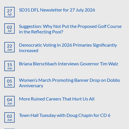
SD31 DFL Newsletter for 27 July 2026
27
Jul
No
Comments
on
Suggestion: Why Not Put the Proposed Golf Course
02
SD31
DFL
Jul
in the Reflecting Pool?
Newsletter
No
for
Comments
27
Democratic Voting in 2026 Primaries Significantly
22
on
July
Suggestion:
2026
Jun
Increased
Why
Not
No
Put
Comments
Briana Bierschbach Interviews Governor Tim Walz
15
the
on
Proposed
Democratic
Jun
No
Golf
Voting
Comments
Course
in
on
in
2026
Women’s March Promoting Banner Drop on Dobbs
05
Briana
the
Primaries
Bierschbach
Jun
Anniversary
Reflecting
Significantly
Interviews
Pool?
Increased
No
Governor
Comments
Tim
More Ruined Careers That Hurt Us All
04
on
Walz
Women’s
Jun
No
March
Comments
Promoting
on
Banner
Town Hall Tuesday with Doug Chapin for CD 6
02
More
Drop
Ruined
Jun
on
No
Careers
Dobbs
Comments
That
on
Anniversary