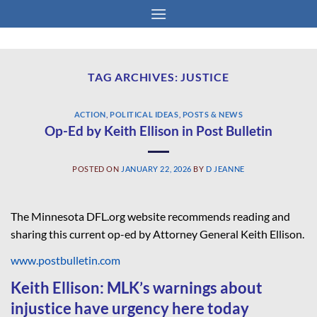
Skip
to
content
TAG ARCHIVES:
JUSTICE
ACTION
,
POLITICAL IDEAS
,
POSTS & NEWS
Op-Ed by Keith Ellison in Post Bulletin
POSTED ON
JANUARY 22, 2026
BY
D JEANNE
The Minnesota DFL.org website recommends reading and
sharing this current op-ed by Attorney General Keith Ellison.
www.postbulletin.com
Keith Ellison: MLK’s warnings about
injustice have urgency here today