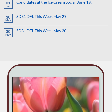
Hurt
Candidates at the Ice Cream Social, June 1st
01
Town
Us
Hall
Jun
No
All
Tuesday
Comments
with
on
Doug
SD31 DFL This Week May 29
30
Candidates
Chapin
at
May
No
for
the
Comments
CD
Ice
on
6
Cream
SD31 DFL This Week May 20
30
SD31
Social,
DFL
May
No
June
This
Comments
1st
Week
on
May
SD31
29
DFL
This
Week
May
20