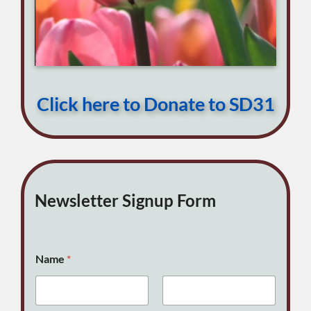
Click here to Donate to SD31
Newsletter Signup Form
Name
*