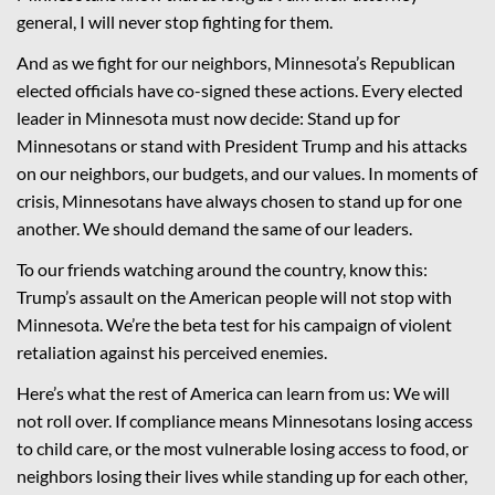
general, I will never stop fighting for them.
And as we fight for our neighbors, Minnesota’s Republican
elected officials have co-signed these actions. Every elected
leader in Minnesota must now decide: Stand up for
Minnesotans or stand with President Trump and his attacks
on our neighbors, our budgets, and our values. In moments of
crisis, Minnesotans have always chosen to stand up for one
another. We should demand the same of our leaders.
To our friends watching around the country, know this:
Trump’s assault on the American people will not stop with
Minnesota. We’re the beta test for his campaign of violent
retaliation against his perceived enemies.
Here’s what the rest of America can learn from us: We will
not roll over. If compliance means Minnesotans losing access
to child care, or the most vulnerable losing access to food, or
neighbors losing their lives while standing up for each other,