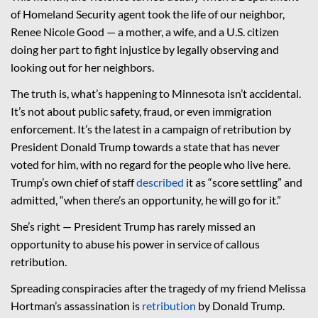
of Homeland Security agent took the life of our neighbor,
Renee Nicole Good — a mother, a wife, and a U.S. citizen
doing her part to fight injustice by legally observing and
looking out for her neighbors.
The truth is, what’s happening to Minnesota isn’t accidental.
It’s not about public safety, fraud, or even immigration
enforcement. It’s the latest in a campaign of retribution by
President Donald Trump towards a state that has never
voted for him, with no regard for the people who live here.
Trump’s own chief of staff
described
it as “score settling” and
admitted, “when there’s an opportunity, he will go for it.”
She’s right — President Trump has rarely missed an
opportunity to abuse his power in service of callous
retribution.
Spreading conspiracies after the tragedy of my friend Melissa
Hortman’s assassination is
retribution
by Donald Trump.