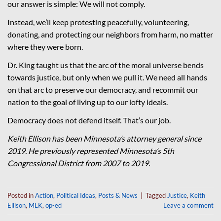
our answer is simple: We will not comply.
Instead, we’ll keep protesting peacefully, volunteering,
donating, and protecting our neighbors from harm, no matter
where they were born.
Dr. King taught us that the arc of the moral universe bends
towards justice, but only when we pull it. We need all hands
on that arc to preserve our democracy, and recommit our
nation to the goal of living up to our lofty ideals.
Democracy does not defend itself. That’s our job.
Keith Ellison has been Minnesota’s attorney general since
2019. He previously represented Minnesota’s 5th
Congressional District from 2007 to 2019.
Posted in
Action
,
Political Ideas
,
Posts & News
|
Tagged
Justice
,
Keith
Ellison
,
MLK
,
op-ed
Leave a comment