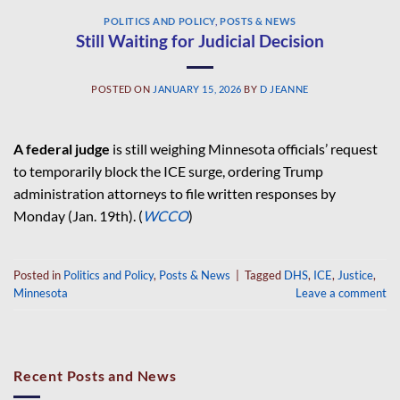
POLITICS AND POLICY
,
POSTS & NEWS
Still Waiting for Judicial Decision
POSTED ON
JANUARY 15, 2026
BY
D JEANNE
A federal judge
is still weighing Minnesota officials’ request
to temporarily block the ICE surge, ordering Trump
administration attorneys to file written responses by
Monday (Jan. 19th).
(
WCCO
)
Posted in
Politics and Policy
,
Posts & News
|
Tagged
DHS
,
ICE
,
Justice
,
Minnesota
Leave a comment
Recent Posts and News