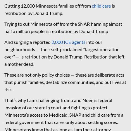
Cutting 12,000 Minnesota families off from
child care
is
retribution by Donald Trump.
Trying to cut Minnesota off from the SNAP, harming almost
half a million people, is retribution by Donald Trump
And surging a reported
2,000 ICE agents
into our
neighborhoods — their self-proclaimed “largest operation
ever” — is retribution by Donald Trump. Retribution that left
a mother dead.
These are not only policy choices — these are deliberate acts
that punish families, destabilize communities, and put lives at
risk.
That’s why I am challenging Trump and Noem’s federal
invasion of our state in court and fighting to protect
Minnesota’s access to Medicaid, SNAP and child care from a
federal government that cares only about settling scores.
Minnesotans know that as long as I am their attorney