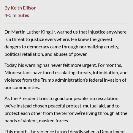
By Keith Ellison
4-5 minutes
Dr. Martin Luther King Jr. warned us that injustice anywhere
is a threat to justice everywhere. He knew the gravest
dangers to democracy came through normalizing cruelty,
political retaliation, and abuses of power.
Today, his warning has never felt more urgent. For months,
Minnesotans have faced escalating threats, intimidation, and
violence from the Trump administration’s federal invasion of
our communities.
As the President tries to goad our people into escalation,
we’ve instead chosen peaceful protest, mutual aid, and to
protect each other from the terror we’re living through at the
hands of violent, masked forces.
This month, the violence turned deadly when a Department