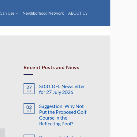
 Can Use
Neighborhood Network
ABOUT US
Recent Posts and News
SD31 DFL Newsletter
27
Jul
for 27 July 2026
No
Comments
Suggestion: Why Not
02
on
SD31
Jul
Put the Proposed Golf
DFL
Course in the
Newsletter
for
Reflecting Pool?
27
July
No
2026
Comments