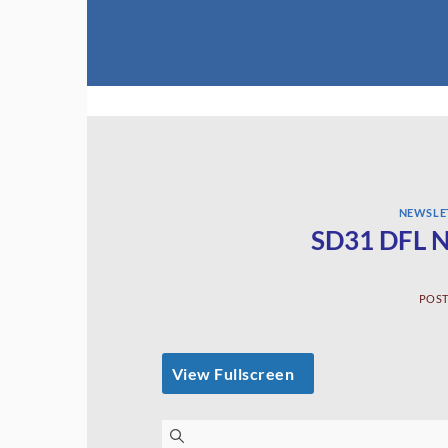
Skip
to
content
NEWSLE
SD31 DFL N
POS
View Fullscreen