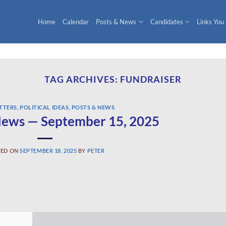
Home
Calendar
Posts & News
Candidates
Links You
TAG ARCHIVES:
FUNDRAISER
TTERS
,
POLITICAL IDEAS
,
POSTS & NEWS
ews — September 15, 2025
TED ON
SEPTEMBER 18, 2025
BY
PETER