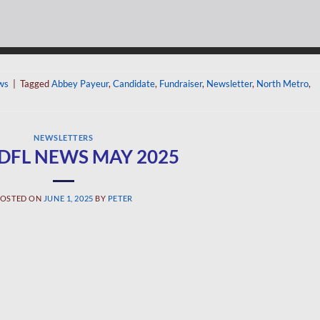
ws
|
Tagged
Abbey Payeur
,
Candidate
,
Fundraiser
,
Newsletter
,
North Metro
,
NEWSLETTERS
 DFL NEWS MAY 2025
OSTED ON
JUNE 1, 2025
BY
PETER