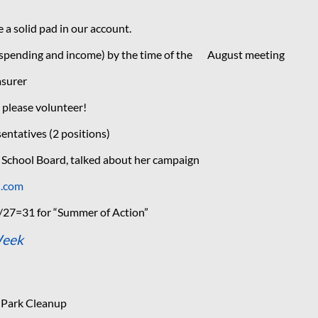
a solid pad in our account.
 (spending and income) by the time of the August meeting
asurer
 please volunteer!
entatives (2 positions)
 School Board, talked about her campaign
d.com
/27=31 for “Summer of Action”
Week
 Park Cleanup