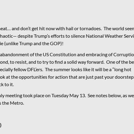
at… and don’t get hit now with hail or tornadoes. The world see
chaotic— despite Trump’s efforts to silence National Weather Serv
lie (unlike Trump and the GOP)!
 abandonment of the US Constitution and embracing of Corrupti
ond, to resist, and to try to find a solid way forward. One of the be
cially fellow DFL’ers. The summer looks like it will be a “long hot
k at the opportunities for action that are just past your doorstep
k to it.
y meeting took place on Tuesday May 13. See notes below, as we
ss the Metro.
)