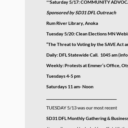
**
Saturday 5/17: COMMUNITY ADVOCA
Sponsored by SD31 DFL Outreach
Rum River Library, Anoka
Tuesday 5/20: Clean Elections MN Webin
“The Threat to Voting by the SAVE Act 
Daily: DFL Statewide Call. 1045 am (inf
Weekly: Protests at Emmer’s Office, Ot
Tuesdays 4-5 pm
Saturdays 11 am- Noon
_________________________________________
TUESDAY 5/13 was our most recent
SD31 DFL Monthly Gathering & Busines