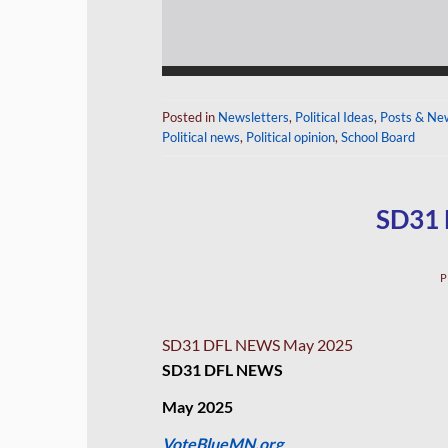
Posted in
Newsletters
,
Political Ideas
,
Posts & Ne
Political news
,
Political opinion
,
School Board
SD31
P
SD31 DFL NEWS May 2025
SD31 DFL NEWS
May 2025
VoteBlueMN.org