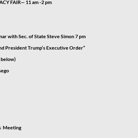
CY FAIR— 11 am -2 pm
ar with Sec. of State Steve Simon 7 pm
and President Trump’s Executive Order”
o below)
sego
s Meeting