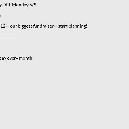
ty DFL Monday 6/9
8
12— our biggest fundraiser— start planning!
___________
day every month)