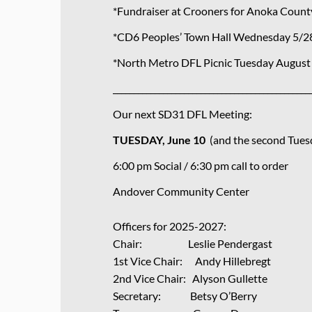
*Fundraiser at Crooners for Anoka Coun
*CD6 Peoples’ Town Hall Wednesday 5/2
*North Metro DFL Picnic Tuesday August 
_______________________________________________
Our next SD31 DFL Meeting:
TUESDAY, June 10
(and the second Tues
6:00 pm Social / 6:30 pm call to order
Andover Community Center
Officers for 2025-2027:
Chair: Leslie Pendergast
1st Vice Chair: Andy Hillebregt
2nd Vice Chair: Alyson Gullette
Secretary: Betsy O’Berry