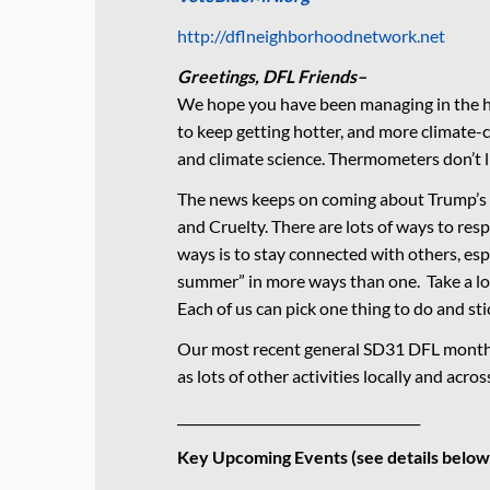
http://dflneighborhoodnetwork.net
Greetings, DFL Friends–
We hope you have been managing in the he
to keep getting hotter, and more climate-
and climate science. Thermometers don’t 
The news keeps on coming about Trump’s
and Cruelty. There are lots of ways to resp
ways is to stay connected with others, espe
summer” in more ways than one. Take a loo
Each of us can pick one thing to do and stic
Our most recent general SD31 DFL monthl
as lots of other activities locally and acro
_____________________________________
Key Upcoming Events (see details below