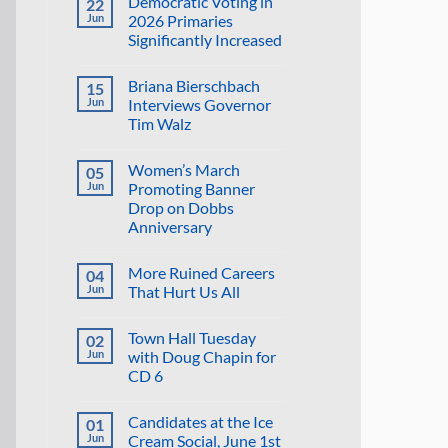
Democratic Voting in
22
on
Suggestion:
Jun
2026 Primaries
Why
Significantly Increased
Not
Put
No
the
Comments
Proposed
Briana Bierschbach
15
on
Golf
Democratic
Jun
Interviews Governor
Course
Voting
in
Tim Walz
in
the
2026
Reflecting
No
Primaries
Pool?
Comments
Significantly
Women’s March
05
on
Increased
Briana
Jun
Promoting Banner
Bierschbach
Drop on Dobbs
Interviews
Governor
Anniversary
Tim
Walz
No
Comments
More Ruined Careers
04
on
Women’s
Jun
That Hurt Us All
March
Promoting
No
Banner
Comments
Town Hall Tuesday
02
Drop
on
on
More
Jun
with Doug Chapin for
Dobbs
Ruined
CD 6
Anniversary
Careers
That
No
Hurt
Comments
Us
Candidates at the Ice
01
on
All
Town
Jun
Cream Social, June 1st
Hall