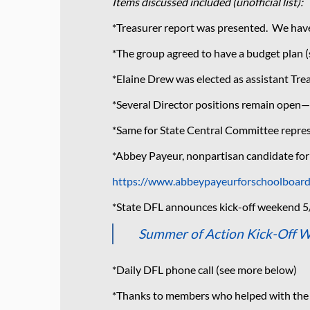
Items discussed included (unofficial list):
*Treasurer report was presented. We have 
*The group agreed to have a budget plan
*Elaine Drew was elected as assistant Tre
*Several Director positions remain open—
*Same for State Central Committee repres
*Abbey Payeur, nonpartisan candidate for
https://www.abbeypayeurforschoolboar
*State DFL announces kick-off weekend 5
Summer of Action Kick-Off 
*Daily DFL phone call (see more below)
*Thanks to members who helped with the